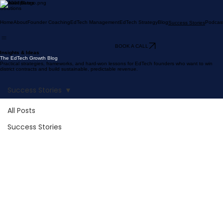
Michael Bates
Solutions
Home
About
Founder Coaching
EdTech Management
EdTech Strategy
Blog
Podcas
Success Stories
BOOK A CALL
Insights & Ideas
The EdTech Growth Blog
Practical strategies, frameworks, and hard-won lessons for EdTech founders who want to win
district contracts and build sustainable, predictable revenue.
Success Stories
All Posts
Success Stories