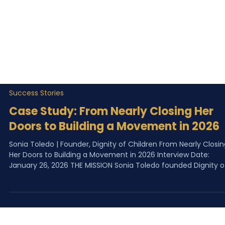
Success Stories
Case Study: From Nearly Closing Her