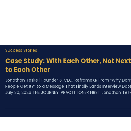
Success Stories
Case Study: With Each Other, Not Next
to Each Other
Jonathan Teske | Founder & CEO, ReframeXR From “Why Don’
People Get It?” to a Message That Finally Lands Interview Date
July 30, 2026 THE JOURNEY: PRACTITIONER FIRST Jonathan Teske