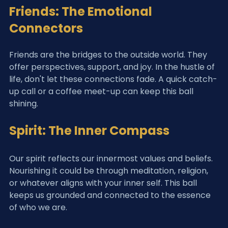
Friends: The Emotional 
Connectors
Friends are the bridges to the outside world. They 
offer perspectives, support, and joy. In the hustle of 
life, don't let these connections fade. A quick catch-
up call or a coffee meet-up can keep this ball 
shining.
Spirit: The Inner Compass
Our spirit reflects our innermost values and beliefs. 
Nourishing it could be through meditation, religion, 
or whatever aligns with your inner self. This ball 
keeps us grounded and connected to the essence 
of who we are.