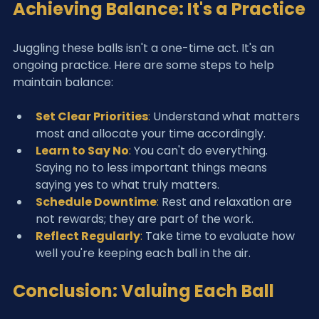
Achieving Balance: It's a Practice
Juggling these balls isn't a one-time act. It's an 
ongoing practice. Here are some steps to help 
maintain balance:
Set Clear Priorities
:
 Understand what matters 
most and allocate your time accordingly.
Learn to Say No
:
 You can't do everything. 
Saying no to less important things means 
saying yes to what truly matters.
Schedule Downtime
:
 Rest and relaxation are 
not rewards; they are part of the work.
Reflect Regularly
:
 Take time to evaluate how 
well you're keeping each ball in the air.
Conclusion: Valuing Each Ball