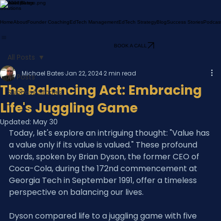
Michael Bates
Solutions
Home
About
Founder Coaching
EdTech Management
EdTech Strategy
Blog
Success Stories
Podcas
BOOK A CALL
All Posts
Michael Bates
Jan 22, 2024
2 min read
All Posts
The Balancing Act: Embracing
Success Stories
Life's Juggling Game
Updated:
May 30
Today, let's explore an intriguing thought: "Value has 
a value only if its value is valued." These profound 
words, spoken by Brian Dyson, the former CEO of 
Coca-Cola, during the 172nd commencement at 
Georgia Tech in September 1991, offer a timeless 
perspective on balancing our lives.
Dyson compared life to a juggling game with five 