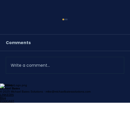
Comments
Write a comment...
Solutions
A Proposal the District Helped Build
Michael Bates
© 2025 Michael Bates Solutions · mike@michaelbatessolutions.com
Doesn't Need a Follow-Up
LINKEDIN
Blog
PODCAST