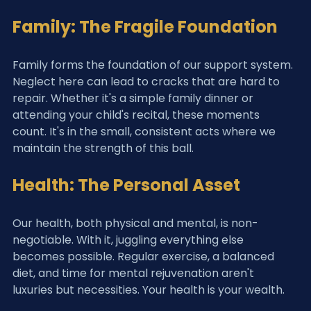
Family: The Fragile Foundation
Family forms the foundation of our support system. 
Neglect here can lead to cracks that are hard to 
repair. Whether it's a simple family dinner or 
attending your child's recital, these moments 
count. It's in the small, consistent acts where we 
maintain the strength of this ball.
Health: The Personal Asset
Our health, both physical and mental, is non-
negotiable. With it, juggling everything else 
becomes possible. Regular exercise, a balanced 
diet, and time for mental rejuvenation aren't 
luxuries but necessities. Your health is your wealth.