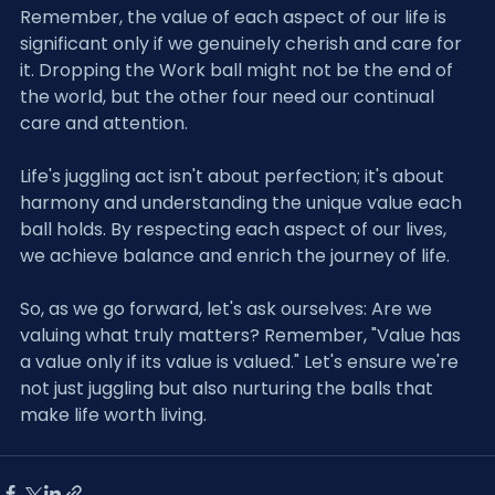
Remember, the value of each aspect of our life is 
significant only if we genuinely cherish and care for 
it. Dropping the Work ball might not be the end of 
the world, but the other four need our continual 
care and attention.
Life's juggling act isn't about perfection; it's about 
harmony and understanding the unique value each 
ball holds. By respecting each aspect of our lives, 
we achieve balance and enrich the journey of life.
So, as we go forward, let's ask ourselves: Are we 
valuing what truly matters? Remember, "Value has 
a value only if its value is valued." Let's ensure we're 
not just juggling but also nurturing the balls that 
make life worth living.