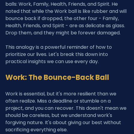
balls: Work, Family, Health, Friends, and Spirit. He 
noted that while the Work ball is like rubber and will 
bounce back if dropped, the other four - Family, 
Health, Friends, and Spirit - are as delicate as glass. 
Drop them, and they might be forever damaged.
This analogy is a powerful reminder of how to 
prioritize our lives. Let's break this down into 
practical insights we can use every day.
Work: The Bounce-Back Ball
Work is essential, but it's more resilient than we 
often realize. Miss a deadline or stumble on a 
project, and you can recover. This doesn't mean we 
should be careless, but we understand work's 
forgiving nature. It's about giving our best without 
sacrificing everything else.