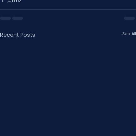
See All
Recent Posts