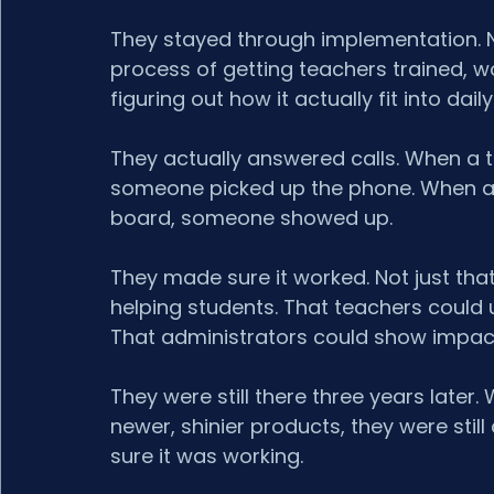
They stayed through implementation. No
process of getting teachers trained, w
figuring out how it actually fit into dail
They actually answered calls. When a t
someone picked up the phone. When a pr
board, someone showed up.
They made sure it worked. Not just that
helping students. That teachers could u
That administrators could show impac
They were still there three years late
newer, shinier products, they were still c
sure it was working.