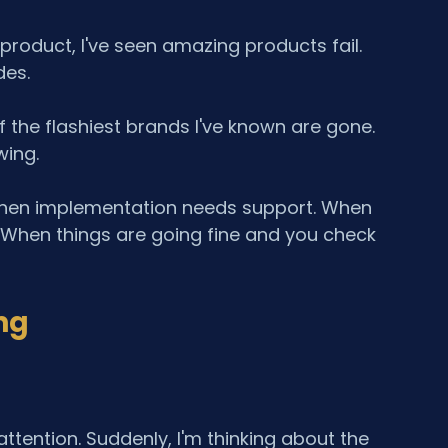
product, I've seen amazing products fail. 
des.
f the flashiest brands I've known are gone. 
wing.
. When implementation needs support. When 
 When things are going fine and you check 
ng
tention. Suddenly, I'm thinking about the 