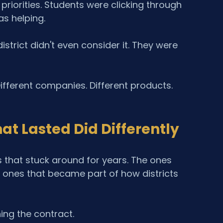
riorities. Students were clicking through 
s helping.
trict didn't even consider it. They were 
ifferent companies. Different products. 
t Lasted Did Differently
 that stuck around for years. The ones 
 ones that became part of how districts 
ing the contract.