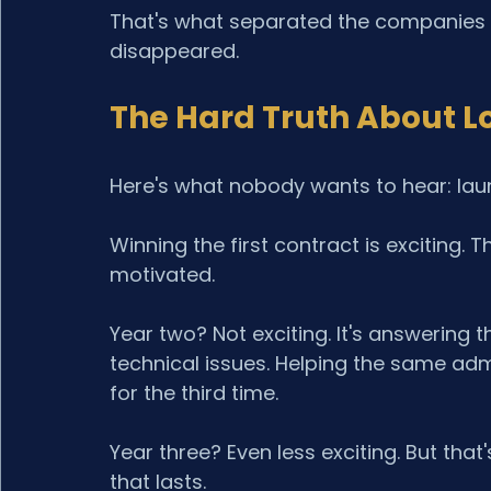
That's what separated the companies 
disappeared.
The Hard Truth About L
Here's what nobody wants to hear: laun
Winning the first contract is exciting.
motivated.
Year two? Not exciting. It's answering
technical issues. Helping the same admi
for the third time.
Year three? Even less exciting. But that
that lasts.