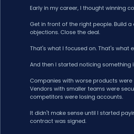
Early in my career, I thought winning c
Get in front of the right people. Build
objections. Close the deal.
That's what I focused on. That's what 
And then I started noticing something 
Companies with worse products were o
Vendors with smaller teams were securi
competitors were losing accounts.
It didn't make sense until I started pa
contract was signed.