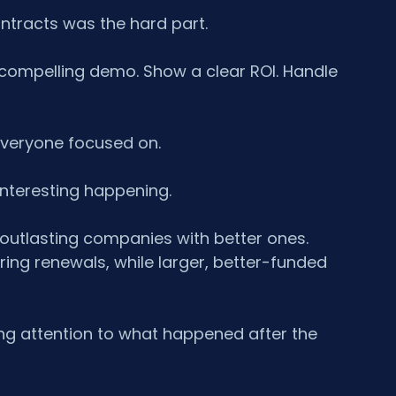
ontracts was the hard part.
 a compelling demo. Show a clear ROI. Handle 
everyone focused on.
interesting happening.
utlasting companies with better ones. 
ng renewals, while larger, better-funded 
ying attention to what happened after the 