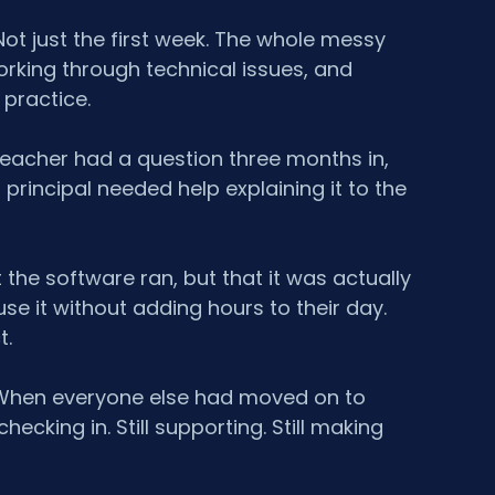
t just the first week. The whole messy 
orking through technical issues, and 
y practice.
eacher had a question three months in, 
incipal needed help explaining it to the 
 the software ran, but that it was actually 
se it without adding hours to their day. 
t.
r. When everyone else had moved on to 
hecking in. Still supporting. Still making 