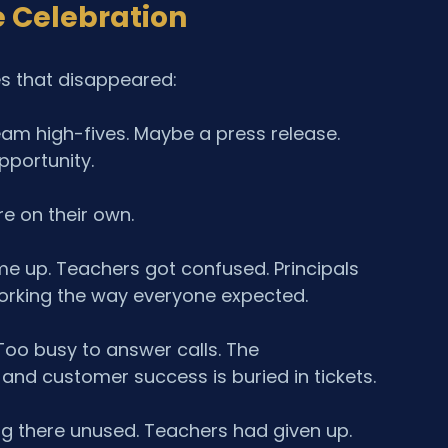
 Celebration
es that disappeared:
Team high-fives. Maybe a press release. 
portunity.
re on their own.
e up. Teachers got confused. Principals 
orking the way everyone expected.
oo busy to answer calls. The 
nd customer success is buried in tickets.
ing there unused. Teachers had given up. 