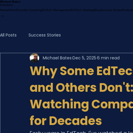
Michael Bates
Solutions
Home
About
Founder Coaching
EdTech Management
EdTech Strategy
Blog
Success Stories
Podcas
All Posts
Success Stories
Michael Bates
Dec 5, 2025
6 min read
Why Some EdTec
and Others Don't
Watching Compa
for Decades