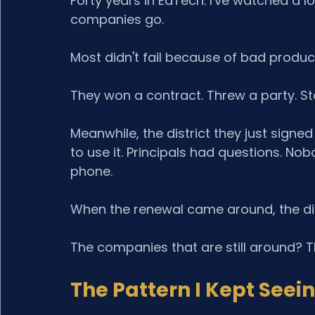
Forty years in EdTech. I've watched a l
companies go.
Most didn't fail because of bad produc
They won a contract. Threw a party. St
Meanwhile, the district they just signe
to use it. Principals had questions. No
phone.
When the renewal came around, the dist
The companies that are still around? The
The Pattern I Kept Seei