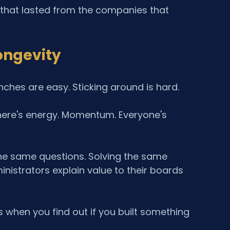
that lasted from the companies that 
ongevity
ches are easy. Sticking around is hard.
 There's energy. Momentum. Everyone's 
 the same questions. Solving the same 
nistrators explain value to their boards 
's when you find out if you built something 