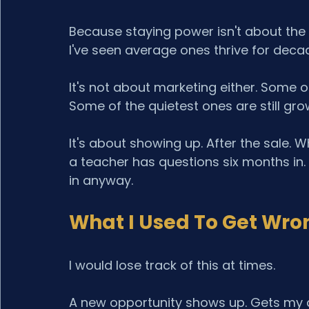
Because staying power isn't about the 
I've seen average ones thrive for deca
It's not about marketing either. Some o
Some of the quietest ones are still gro
It's about showing up. After the sale
a teacher has questions six months in.
in anyway.
What I Used To Get Wro
I would lose track of this at times.
A new opportunity shows up. Gets my at