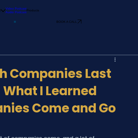
Video Podcast
t
Products
Audio Podcast
BOOK A CALL
h Companies Last
: What I Learned
nies Come and Go