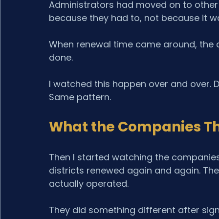
Administrators had moved on to other p
because they had to, not because it wa
When renewal time came around, the dis
done.
I watched this happen over and over. D
Same pattern.
What the Companies Tha
Then I started watching the companies
districts renewed again and again. The
actually operated.
They did something different after sign