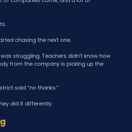
ot of companies come, and a lot of 
ts.
arted chasing the next one.
d was struggling. Teachers didn't know how 
body from the company is picking up the 
rict said “no thanks.”
y did it differently.
ng