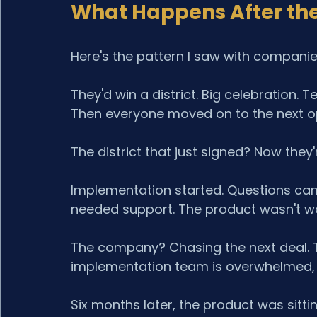
What Happens After the
Here's the pattern I saw with compani
They'd win a district. Big celebration. 
Then everyone moved on to the next op
The district that just signed? Now they'
Implementation started. Questions cam
needed support. The product wasn't w
The company? Chasing the next deal. T
implementation team is overwhelmed, a
Six months later, the product was sitt