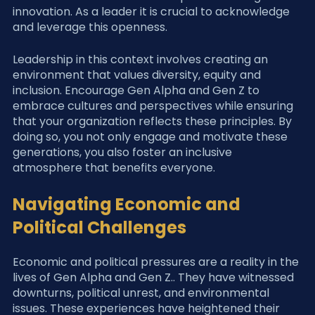
innovation. As a leader it is crucial to acknowledge 
and leverage this openness.
Leadership in this context involves creating an 
environment that values diversity, equity and 
inclusion. Encourage Gen Alpha and Gen Z to 
embrace cultures and perspectives while ensuring 
that your organization reflects these principles. By 
doing so, you not only engage and motivate these 
generations, you also foster an inclusive 
atmosphere that benefits everyone.
Navigating Economic and 
Political Challenges
Economic and political pressures are a reality in the 
lives of Gen Alpha and Gen Z.. They have witnessed 
downturns, political unrest, and environmental 
issues. These experiences have heightened their 