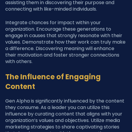
assisting them in discovering their purpose and 
connecting with like-minded individuals.
Integrate chances for impact within your 
organization. Encourage these generations to 
engage in causes that strongly resonate with their 
values. Demonstrate how their work can truly make 
a difference. Discovering meaning will enhance 
their motivation and foster stronger connections 
with others.
The Influence of Engaging 
Content
Gen Alpha is significantly influenced by the content 
they consume. As a leader you can utilize this 
influence by curating content that aligns with your 
organization’s values and objectives. Utilize media 
marketing strategies to share captivating stories 