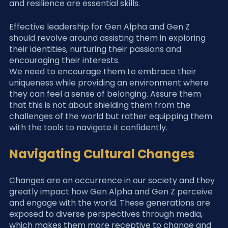
and resilience are essential skills.
Effective leadership for Gen Alpha and Gen Z 
should revolve around assisting them in exploring 
their identities, nurturing their passions and 
encouraging their interests.
We need to encourage them to embrace their 
uniqueness while providing an environment where 
they can feel a sense of belonging. Assure them 
that this is not about shielding them from the 
challenges of the world but rather equipping them 
with the tools to navigate it confidently.
Navigating Cultural Changes
Changes are an occurrence in our society and they 
greatly impact how Gen Alpha and Gen Z perceive 
and engage with the world. These generations are 
exposed to diverse perspectives through media, 
which makes them more receptive to change and 