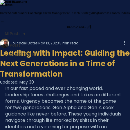
Michael Bates
Solutions
Home
About
Founder Coaching
EdTech Management
EdTech Strategy
Blog
Success Stories
Podcas
BOOK A CALL
All Posts
Michael Bates
Nov 13, 2023
3 min read
All Posts
Leading with Impact: Guiding the
Success Stories
Next Generations in a Time of
Transformation
Updated:
May 30
In our fast paced and ever changing world, 
leadership faces challenges and takes on different 
forms. Urgency becomes the name of the game 
for two generations. Gen Alpha and Gen Z. seek 
guidance like never before. These young individuals 
navigate through life marked by shifts in their 
identities and a yearning for purpose with an 