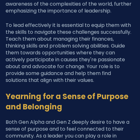
awareness of the complexities of the world, further 
emphasizing the importance of leadership.
To lead effectively it is essential to equip them with 
the skills to navigate these challenges successfully.
Teach them about managing their finances, 
thinking skills and problem solving abilities. Guide 
them towards opportunities where they can 
actively participate in causes they're passionate 
about and advocate for change. Your role is to 
provide some guidance and help them find 
solutions that align with their values.
Yearning for a Sense of Purpose 
and Belonging
Both Gen Alpha and Gen Z deeply desire to have a 
sense of purpose and to feel connected to their 
community. As a leader you can play a role in 