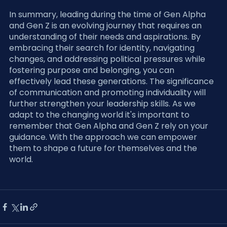
In summary, leading during the time of Gen Alpha 
and Gen Z is an evolving journey that requires an 
understanding of their needs and aspirations. By 
embracing their search for identity, navigating 
changes, and addressing political pressures while 
fostering purpose and belonging, you can 
effectively lead these generations. The significance 
of communication and promoting individuality will 
further strengthen your leadership skills. As we 
adapt to the changing world it's important to 
remember that Gen Alpha and Gen Z rely on your 
guidance. With the approach we can empower 
them to shape a future for themselves and the 
world.