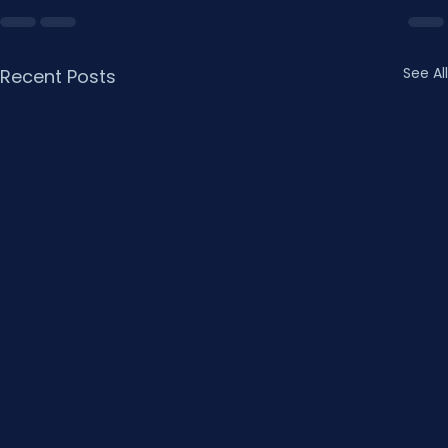
See All
Recent Posts