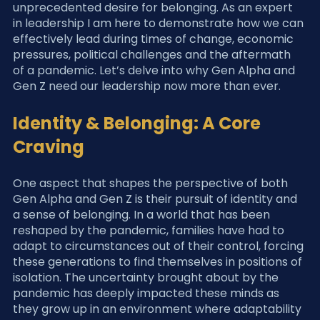
unprecedented desire for belonging. As an expert 
in leadership I am here to demonstrate how we can 
effectively lead during times of change, economic 
pressures, political challenges and the aftermath 
of a pandemic. Let’s delve into why Gen Alpha and 
Gen Z need our leadership now more than ever.
Identity & Belonging: A Core 
Craving
One aspect that shapes the perspective of both 
Gen Alpha and Gen Z is their pursuit of identity and 
a sense of belonging. In a world that has been 
reshaped by the pandemic, families have had to 
adapt to circumstances out of their control, forcing 
these generations to find themselves in positions of 
isolation. The uncertainty brought about by the 
pandemic has deeply impacted these minds as 
they grow up in an environment where adaptability 