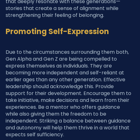
that deeply resonate with these generations—
stories that create a sense of alignment while 
strengthening their feeling of belonging.
Promoting Self-Expression
Due to the circumstances surrounding them both, 
Gen Alpha and Gen Z are being compelled to 
express themselves as individuals. They are 
becoming more independent and self-reliant at 
earlier ages than any other generation. Effective 
leadership should acknowledge this. Provide 
support for their development. Encourage them to 
take initiative, make decisions and learn from their 
experiences. Be a mentor who offers guidance 
while also giving them the freedom to be 
independent. Striking a balance between guidance 
and autonomy will help them thrive in a world that 
expects self sufficiency.