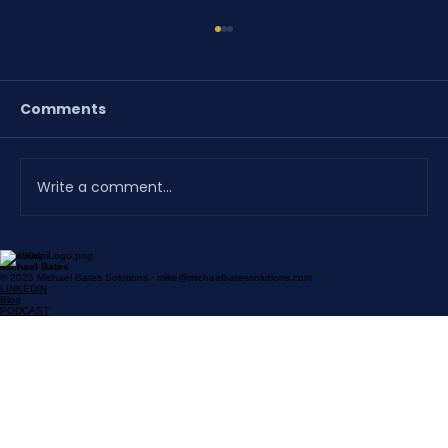
Comments
Write a comment...
Solutions
A Proposal the District Helped Build
Michael Bates
© 2025 Michael Bates Solutions · mike@michaelbatessolutions.com
Doesn't Need a Follow-Up
LINKEDIN
Blog
PODCAST