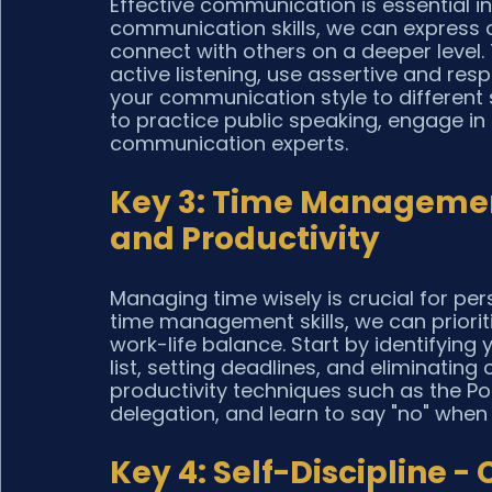
Effective communication is essential in 
communication skills, we can express our
connect with others on a deeper level
active listening, use assertive and res
your communication style to different s
to practice public speaking, engage in
communication experts.
Key 3: Time Management
and Productivity
Managing time wisely is crucial for pe
time management skills, we can prioriti
work-life balance. Start by identifying 
list, setting deadlines, and eliminating 
productivity techniques such as the P
delegation, and learn to say "no" when
Key 4: Self-Discipline -