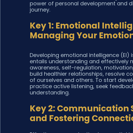
power of personal development and dis
journey.
Key 1: Emotional Intell
Managing Your Emotio
Developing emotional intelligence (EI) i
entails understanding and effectively
awareness, self-regulation, motivation,
build healthier relationships, resolve 
of ourselves and others. To start develo
practice active listening, seek feedba
understanding.
Key 2: Communication Sk
and Fostering Connecti