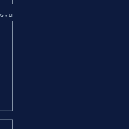
See All