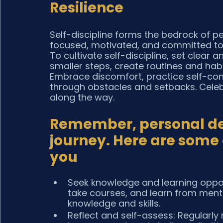
Resilience
Self-discipline forms the bedrock of pe
focused, motivated, and committed to o
To cultivate self-discipline, set clear
smaller steps, create routines and habi
Embrace discomfort, practice self-cont
through obstacles and setbacks. Celeb
along the way.
Remember, personal dev
journey. Here are some a
you
Seek knowledge and learning oppor
take courses, and learn from ment
knowledge and skills.
Reflect and self-assess: Regularly 