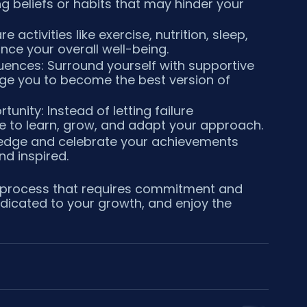
g beliefs or habits that may hinder your 
e activities like exercise, nutrition, sleep, 
ce your overall well-being.
luences: Surround yourself with supportive 
nge you to become the best version of 
unity: Instead of letting failure 
e to learn, grow, and adapt your approach.
ledge and celebrate your achievements 
d inspired.
 process that requires commitment and 
dicated to your growth, and enjoy the 