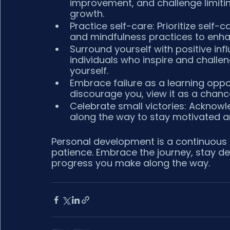
improvement, and challenge limitin
growth.
Practice self-care: Prioritize self-car
and mindfulness practices to enhan
Surround yourself with positive inf
individuals who inspire and challe
yourself.
Embrace failure as a learning opport
discourage you, view it as a chanc
Celebrate small victories: Acknow
along the way to stay motivated an
Personal development is a continuous
patience. Embrace the journey, stay de
progress you make along the way.