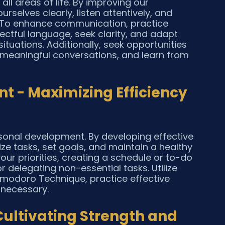
all areas of life. By improving our 
selves clearly, listen attentively, and 
. To enhance communication, practice 
pectful language, seek clarity, and adapt 
ituations. Additionally, seek opportunities 
 meaningful conversations, and learn from 
 - Maximizing Efficiency 
rsonal development. By developing effective 
ze tasks, set goals, and maintain a healthy 
your priorities, creating a schedule or to-do 
or delegating non-essential tasks. Utilize 
omodoro Technique, practice effective 
 necessary.
 Cultivating Strength and 