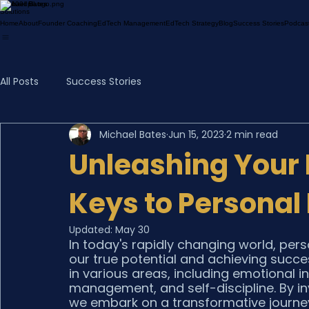
Michael Bates
Solutions
Home
About
Founder Coaching
EdTech Management
EdTech Strategy
Blog
Success Stories
Podcas
All Posts
Success Stories
Michael Bates
Jun 15, 2023
2 min read
Unleashing Your 
Keys to Persona
Updated:
May 30
In today's rapidly changing world, pers
our true potential and achieving succe
in various areas, including emotional in
management, and self-discipline. By in
we embark on a transformative journey o