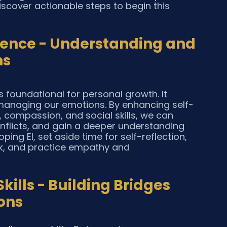
cover actionable steps to begin this 
igence - Understanding and 
ns
s foundational for personal growth. It 
 managing our emotions. By enhancing self-
 compassion, and social skills, we can 
conflicts, and gain a deeper understanding 
ping EI, set aside time for self-reflection, 
ck, and practice empathy and 
ills - Building Bridges 
ons