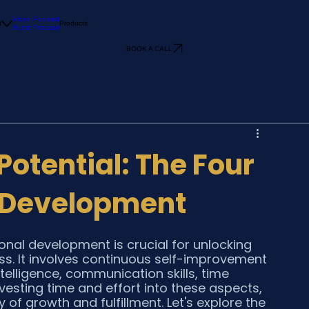
Video Podcast
t
Products
Audio Podcast
BOOK A CALL
Potential: The Four
l Development
onal development is crucial for unlocking 
ss. It involves continuous self-improvement 
telligence, communication skills, time 
vesting time and effort into these aspects, 
f growth and fulfillment. Let's explore the 