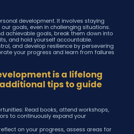
rsonal development. It involves staying 
ur goals, even in challenging situations. 
 and achievable goals, break them down into 
ts, and hold yourself accountable. 
rol, and develop resilience by persevering 
rate your progress and learn from failures 
elopment is a lifelong 
dditional tips to guide 
tunities: Read books, attend workshops, 
ors to continuously expand your 
reflect on your progress, assess areas for 