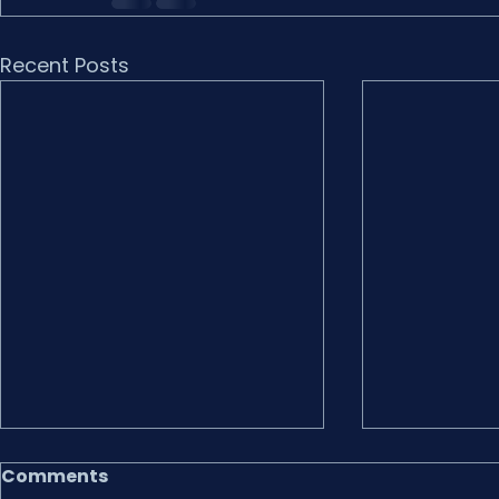
Recent Posts
Comments